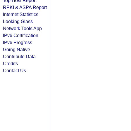
Top Host Report
RPKI & ASPA Report
Internet Statistics
Looking Glass
Network Tools App
IPv6 Certification
IPv6 Progress
Going Native
Contribute Data
Credits
Contact Us