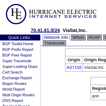
70.41.61.0/24
ViaSat,Inc.
Network Info
Whois
RDAP
Quick Links
Traceroute
BGP Toolkit Home
BGP Prefix Report
BGP Peer Report
Origin
Origin Reg
Super Traceroute
Super Looking Glass
AS7155
ViaSat,Inc.
Cert Search
Exchange Report
Bogon Routes
Regist
World Report
Multi Origin Routes
arin
DNS Report