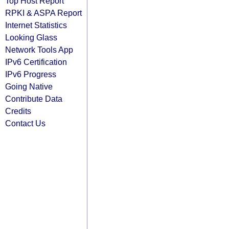
Top Host Report
RPKI & ASPA Report
Internet Statistics
Looking Glass
Network Tools App
IPv6 Certification
IPv6 Progress
Going Native
Contribute Data
Credits
Contact Us