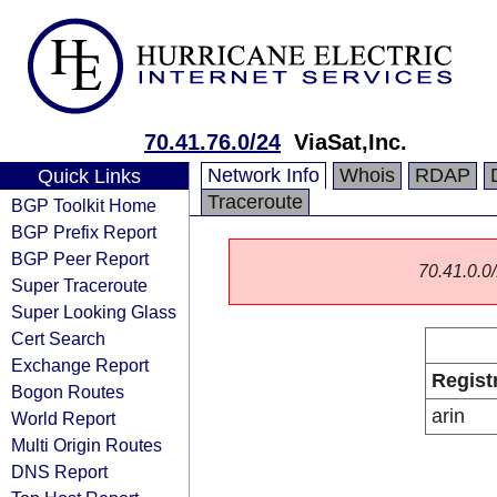
70.41.76.0/24
ViaSat,Inc.
Network Info
Whois
RDAP
Quick Links
Traceroute
BGP Toolkit Home
BGP Prefix Report
BGP Peer Report
70.41.0.0/
Super Traceroute
Super Looking Glass
Cert Search
Exchange Report
Regist
Bogon Routes
arin
World Report
Multi Origin Routes
DNS Report