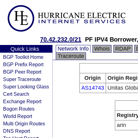
70.42.232.0/21
PF IPV4 Borrower
Network Info
Whois
RDAP
Quick Links
Traceroute
BGP Toolkit Home
BGP Prefix Report
BGP Peer Report
Origin
Origin Regi
Super Traceroute
Super Looking Glass
AS14743
Unitas Glob
Cert Search
Exchange Report
Bogon Routes
Registr
World Report
Multi Origin Routes
arin
DNS Report