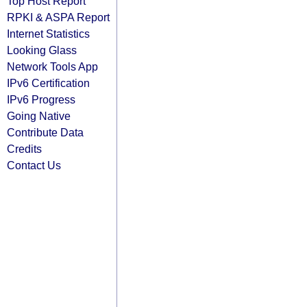
Top Host Report
RPKI & ASPA Report
Internet Statistics
Looking Glass
Network Tools App
IPv6 Certification
IPv6 Progress
Going Native
Contribute Data
Credits
Contact Us