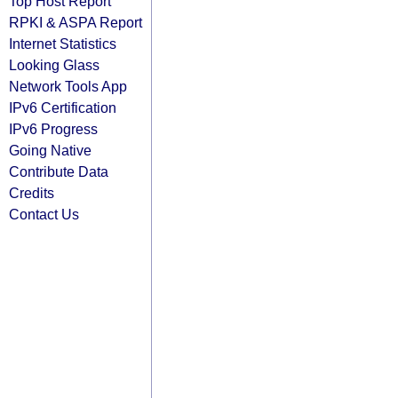
Top Host Report
RPKI & ASPA Report
Internet Statistics
Looking Glass
Network Tools App
IPv6 Certification
IPv6 Progress
Going Native
Contribute Data
Credits
Contact Us