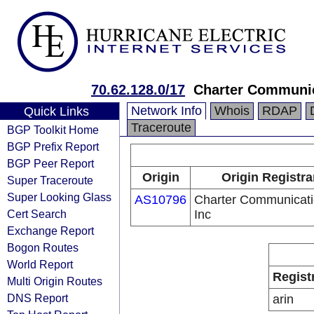
70.62.128.0/17
Charter Communic
Network Info
Whois
RDAP
Quick Links
Traceroute
BGP Toolkit Home
BGP Prefix Report
BGP Peer Report
Origin
Origin Registra
Super Traceroute
Super Looking Glass
AS10796
Charter Communicat
Cert Search
Inc
Exchange Report
Bogon Routes
World Report
Regist
Multi Origin Routes
DNS Report
arin