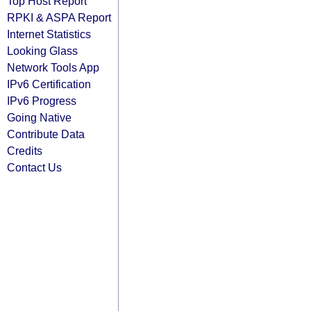
Top Host Report
RPKI & ASPA Report
Internet Statistics
Looking Glass
Network Tools App
IPv6 Certification
IPv6 Progress
Going Native
Contribute Data
Credits
Contact Us