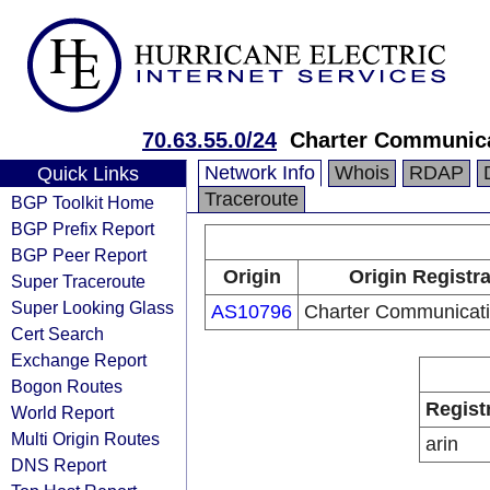
70.63.55.0/24
Charter Communica
Network Info
Whois
RDAP
Quick Links
Traceroute
BGP Toolkit Home
BGP Prefix Report
BGP Peer Report
Origin
Origin Registr
Super Traceroute
Super Looking Glass
AS10796
Charter Communicati
Cert Search
Exchange Report
Bogon Routes
Regist
World Report
Multi Origin Routes
arin
DNS Report