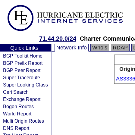
71.44.20.0/24
Charter Communica
Network Info
Whois
RDAP
Quick Links
BGP Toolkit Home
BGP Prefix Report
Origi
BGP Peer Report
Super Traceroute
AS333
Super Looking Glass
Cert Search
Exchange Report
Bogon Routes
World Report
Multi Origin Routes
DNS Report