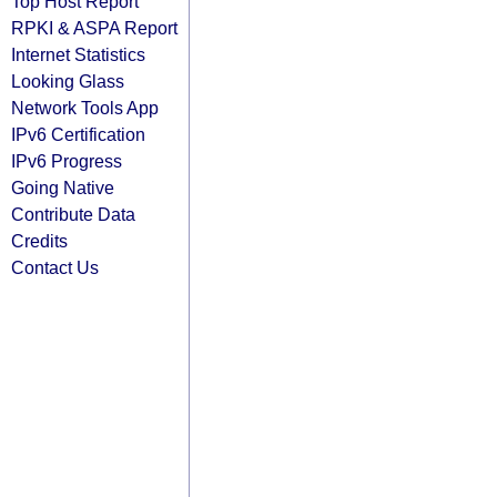
Top Host Report
RPKI & ASPA Report
Internet Statistics
Looking Glass
Network Tools App
IPv6 Certification
IPv6 Progress
Going Native
Contribute Data
Credits
Contact Us