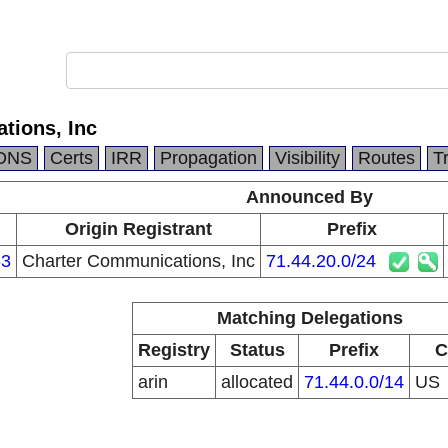
tions, Inc
DNS
Certs
IRR
Propagation
Visibility
Routes
T
Announced By
n
Origin Registrant
Prefix
63
Charter Communications, Inc
71.44.20.0/24
Matching Delegations
Registry
Status
Prefix
C
arin
allocated
71.44.0.0/14
US