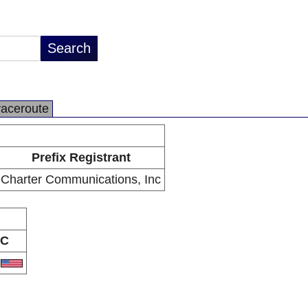
raceroute
Prefix Registrant
Charter Communications, Inc
C