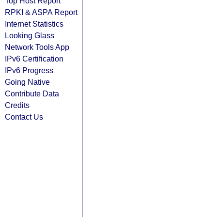
Top Host Report
RPKI & ASPA Report
Internet Statistics
Looking Glass
Network Tools App
IPv6 Certification
IPv6 Progress
Going Native
Contribute Data
Credits
Contact Us