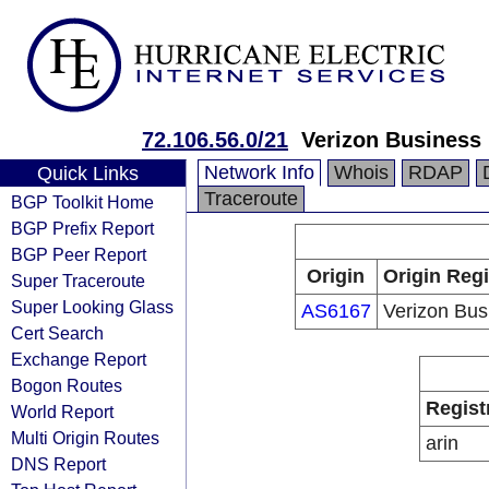
72.106.56.0/21
Verizon Business
Network Info
Whois
RDAP
Quick Links
Traceroute
BGP Toolkit Home
BGP Prefix Report
BGP Peer Report
Origin
Origin Regi
Super Traceroute
Super Looking Glass
AS6167
Verizon Bus
Cert Search
Exchange Report
Bogon Routes
Regist
World Report
Multi Origin Routes
arin
DNS Report