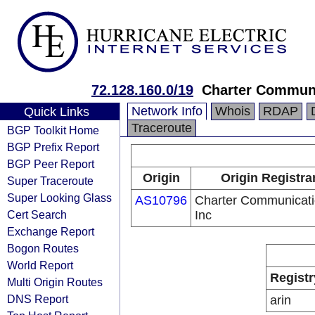
72.128.160.0/19
Charter Communi
Network Info
Whois
RDAP
Quick Links
Traceroute
BGP Toolkit Home
BGP Prefix Report
BGP Peer Report
Origin
Origin Registra
Super Traceroute
Super Looking Glass
AS10796
Charter Communicat
Cert Search
Inc
Exchange Report
Bogon Routes
World Report
Registr
Multi Origin Routes
DNS Report
arin