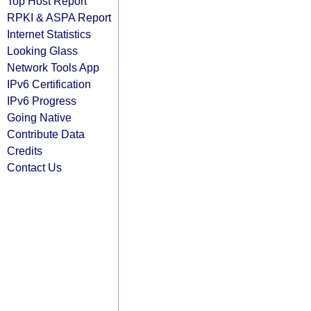
Top Host Report
RPKI & ASPA Report
Internet Statistics
Looking Glass
Network Tools App
IPv6 Certification
IPv6 Progress
Going Native
Contribute Data
Credits
Contact Us