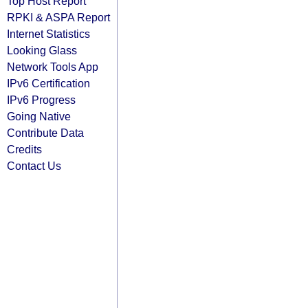
Top Host Report
RPKI & ASPA Report
Internet Statistics
Looking Glass
Network Tools App
IPv6 Certification
IPv6 Progress
Going Native
Contribute Data
Credits
Contact Us