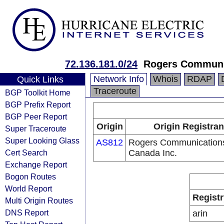
72.136.181.0/24
Rogers Communic
Network Info
Whois
RDAP
Quick Links
Traceroute
BGP Toolkit Home
BGP Prefix Report
BGP Peer Report
Origin
Origin Registran
Super Traceroute
Super Looking Glass
AS812
Rogers Communication
Cert Search
Canada Inc.
Exchange Report
Bogon Routes
World Report
Registr
Multi Origin Routes
DNS Report
arin