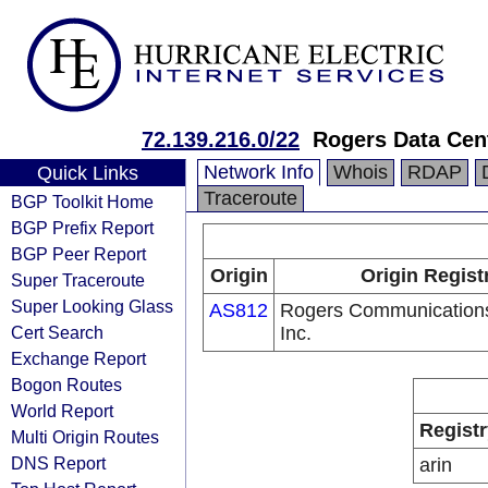
72.139.216.0/22
Rogers Data Cen
Network Info
Whois
RDAP
Quick Links
Traceroute
BGP Toolkit Home
BGP Prefix Report
BGP Peer Report
Origin
Origin Regist
Super Traceroute
Super Looking Glass
AS812
Rogers Communication
Cert Search
Inc.
Exchange Report
Bogon Routes
World Report
Registr
Multi Origin Routes
DNS Report
arin