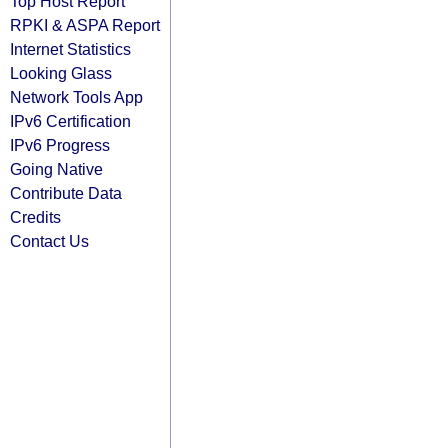
Top Host Report
RPKI & ASPA Report
Internet Statistics
Looking Glass
Network Tools App
IPv6 Certification
IPv6 Progress
Going Native
Contribute Data
Credits
Contact Us