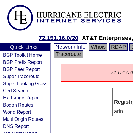
72.151.16.0/20
AT&T Enterprises
Network Info
Whois
RDAP
Quick Links
Traceroute
BGP Toolkit Home
BGP Prefix Report
BGP Peer Report
72.151.0.0/
Super Traceroute
Super Looking Glass
Cert Search
Exchange Report
Registr
Bogon Routes
arin
World Report
Multi Origin Routes
DNS Report