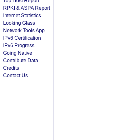
Top Host Report
RPKI & ASPA Report
Internet Statistics
Looking Glass
Network Tools App
IPv6 Certification
IPv6 Progress
Going Native
Contribute Data
Credits
Contact Us