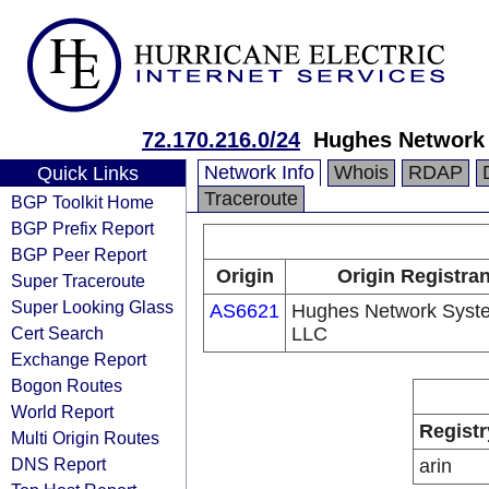
72.170.216.0/24
Hughes Network
Network Info
Whois
RDAP
Quick Links
Traceroute
BGP Toolkit Home
BGP Prefix Report
BGP Peer Report
Origin
Origin Registran
Super Traceroute
Super Looking Glass
AS6621
Hughes Network Syst
Cert Search
LLC
Exchange Report
Bogon Routes
World Report
Registr
Multi Origin Routes
DNS Report
arin