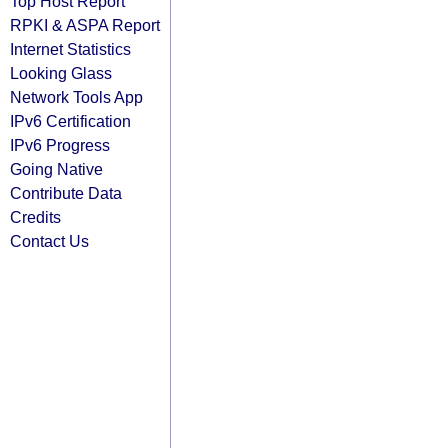
Top Host Report
RPKI & ASPA Report
Internet Statistics
Looking Glass
Network Tools App
IPv6 Certification
IPv6 Progress
Going Native
Contribute Data
Credits
Contact Us