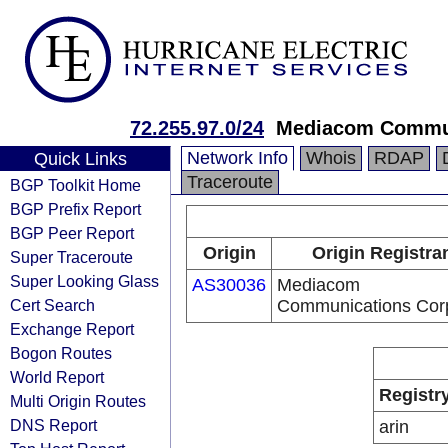
72.255.97.0/24
Mediacom Commun
Network Info
Whois
RDAP
Quick Links
Traceroute
BGP Toolkit Home
BGP Prefix Report
BGP Peer Report
Origin
Origin Registra
Super Traceroute
Super Looking Glass
AS30036
Mediacom
Cert Search
Communications Cor
Exchange Report
Bogon Routes
World Report
Registr
Multi Origin Routes
DNS Report
arin