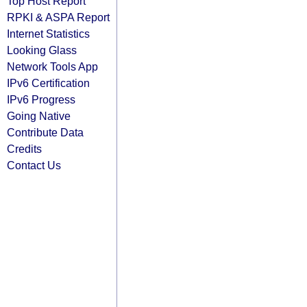
Top Host Report
RPKI & ASPA Report
Internet Statistics
Looking Glass
Network Tools App
IPv6 Certification
IPv6 Progress
Going Native
Contribute Data
Credits
Contact Us