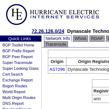
72.26.126.0/24
Dynascale Technol
Network Info
Whois
RDAP
Quick Links
Traceroute
BGP Toolkit Home
BGP Prefix Report
BGP Peer Report
Origin
Origin Registr
Super Traceroute
Super Looking Glass
AS7296
Dynascale Technologi
Cert Search
Exchange Report
Bogon Routes
Registr
World Report
Multi Origin Routes
arin
DNS Report