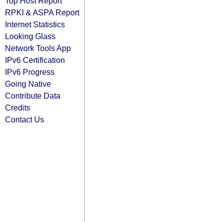
Top Host Report
RPKI & ASPA Report
Internet Statistics
Looking Glass
Network Tools App
IPv6 Certification
IPv6 Progress
Going Native
Contribute Data
Credits
Contact Us