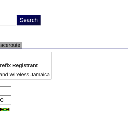
raceroute
refix Registrant
and Wireless Jamaica
C