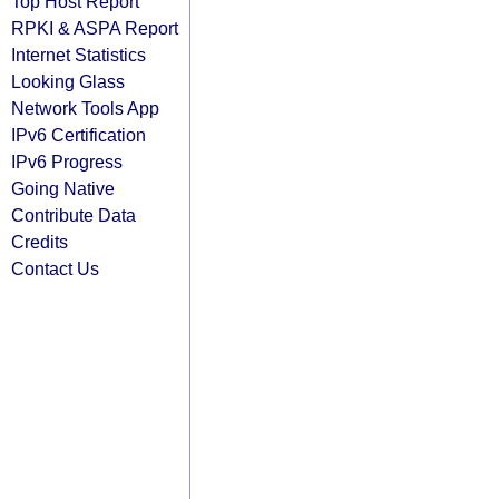
Top Host Report
RPKI & ASPA Report
Internet Statistics
Looking Glass
Network Tools App
IPv6 Certification
IPv6 Progress
Going Native
Contribute Data
Credits
Contact Us