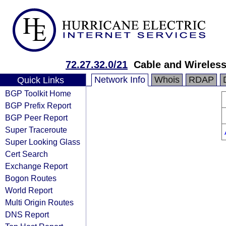
72.27.32.0/21
Cable and Wireles
Network Info
Whois
RDAP
Quick Links
BGP Toolkit Home
BGP Prefix Report
BGP Peer Report
Super Traceroute
Super Looking Glass
Cert Search
Exchange Report
Bogon Routes
World Report
Multi Origin Routes
DNS Report