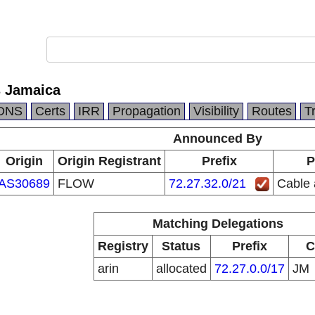
s Jamaica
DNS
Certs
IRR
Propagation
Visibility
Routes
T
Announced By
Origin
Origin Registrant
Prefix
P
AS30689
FLOW
72.27.32.0/21
Cable 
Matching Delegations
Registry
Status
Prefix
C
arin
allocated
72.27.0.0/17
JM