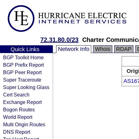
72.31.80.0/23
Charter Communica
Network Info
Whois
RDAP
Quick Links
BGP Toolkit Home
BGP Prefix Report
Orig
BGP Peer Report
Super Traceroute
AS16
Super Looking Glass
Cert Search
Exchange Report
Bogon Routes
World Report
Multi Origin Routes
DNS Report