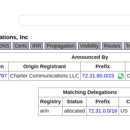
tions, Inc
DNS
Certs
IRR
Propagation
Visibility
Routes
T
Announced By
in
Origin Registrant
Prefix
787
Charter Communications LLC
72.31.80.0/23
C
Matching Delegations
Registry
Status
Prefix
C
arin
allocated
72.31.0.0/16
US