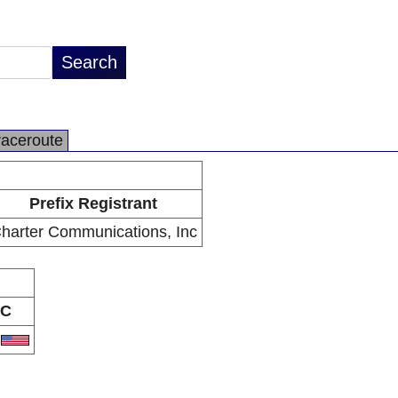
raceroute
Prefix Registrant
harter Communications, Inc
C