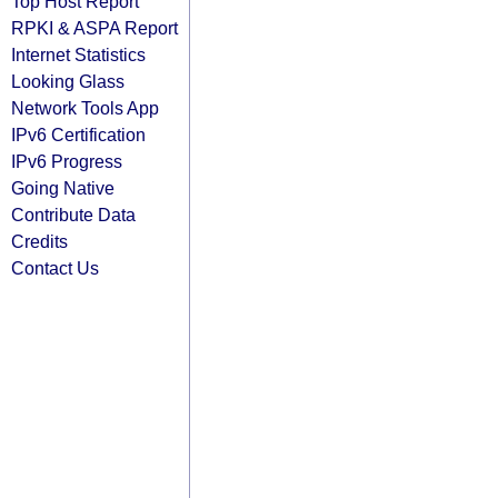
Top Host Report
RPKI & ASPA Report
Internet Statistics
Looking Glass
Network Tools App
IPv6 Certification
IPv6 Progress
Going Native
Contribute Data
Credits
Contact Us