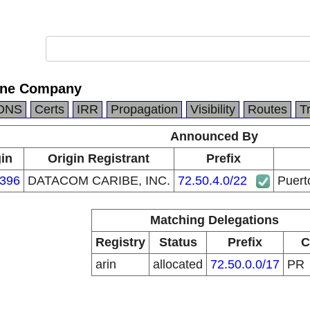
one Company
DNS
Certs
IRR
Propagation
Visibility
Routes
T
Announced By
gin
Origin Registrant
Prefix
396
DATACOM CARIBE, INC.
72.50.4.0/22
Puert
Matching Delegations
Registry
Status
Prefix
C
arin
allocated
72.50.0.0/17
PR