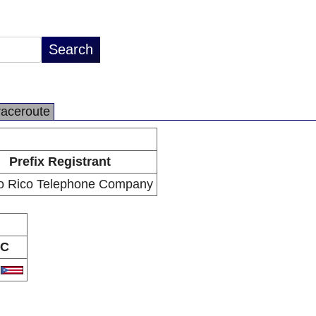
raceroute
Prefix Registrant
o Rico Telephone Company
C