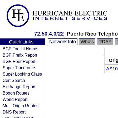
72.50.4.0/22
Puerto Rico Teleph
Network Info
Whois
RDAP
Quick Links
BGP Toolkit Home
BGP Prefix Report
Ori
BGP Peer Report
Super Traceroute
AS10
Super Looking Glass
Cert Search
Exchange Report
Bogon Routes
World Report
Multi Origin Routes
DNS Report