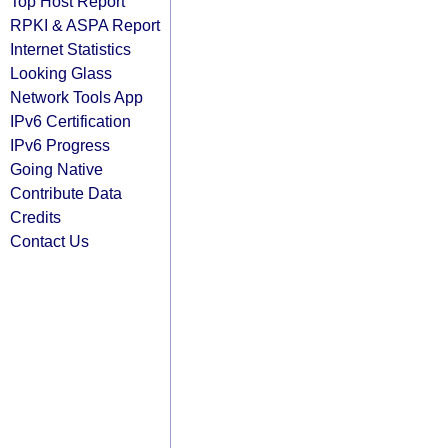
Top Host Report
RPKI & ASPA Report
Internet Statistics
Looking Glass
Network Tools App
IPv6 Certification
IPv6 Progress
Going Native
Contribute Data
Credits
Contact Us