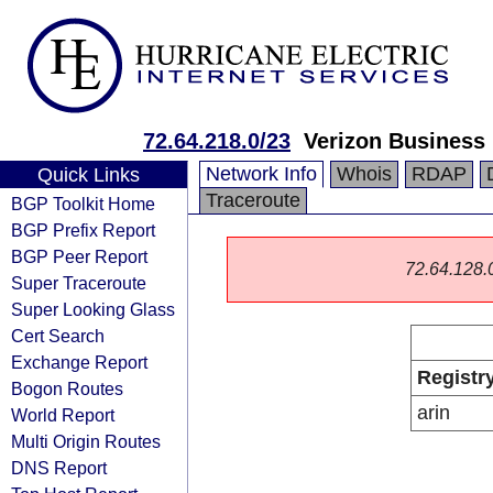
72.64.218.0/23
Verizon Business
Network Info
Whois
RDAP
Quick Links
Traceroute
BGP Toolkit Home
BGP Prefix Report
BGP Peer Report
72.64.128.0/
Super Traceroute
Super Looking Glass
Cert Search
Exchange Report
Registr
Bogon Routes
arin
World Report
Multi Origin Routes
DNS Report