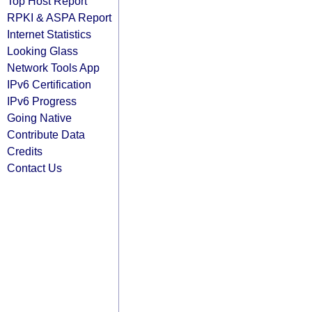
Top Host Report
RPKI & ASPA Report
Internet Statistics
Looking Glass
Network Tools App
IPv6 Certification
IPv6 Progress
Going Native
Contribute Data
Credits
Contact Us