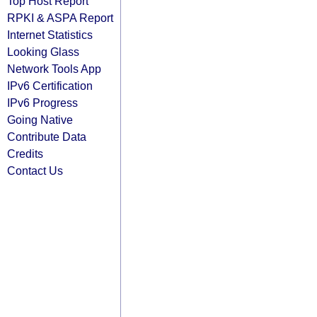
Top Host Report
RPKI & ASPA Report
Internet Statistics
Looking Glass
Network Tools App
IPv6 Certification
IPv6 Progress
Going Native
Contribute Data
Credits
Contact Us