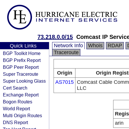
73.218.0.0/15
Comcast IP Service
Network Info
Whois
RDAP
Quick Links
Traceroute
BGP Toolkit Home
BGP Prefix Report
BGP Peer Report
Origin
Origin Regist
Super Traceroute
Super Looking Glass
AS7015
Comcast Cable Commu
Cert Search
LLC
Exchange Report
Bogon Routes
World Report
Regis
Multi Origin Routes
DNS Report
arin