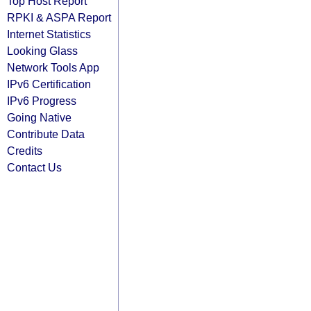
Top Host Report
RPKI & ASPA Report
Internet Statistics
Looking Glass
Network Tools App
IPv6 Certification
IPv6 Progress
Going Native
Contribute Data
Credits
Contact Us