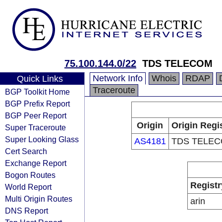
75.100.144.0/22
TDS TELECOM
Network Info
Whois
RDAP
Quick Links
Traceroute
BGP Toolkit Home
BGP Prefix Report
BGP Peer Report
Origin
Origin Regi
Super Traceroute
Super Looking Glass
AS4181
TDS TELE
Cert Search
Exchange Report
Bogon Routes
Registr
World Report
Multi Origin Routes
arin
DNS Report