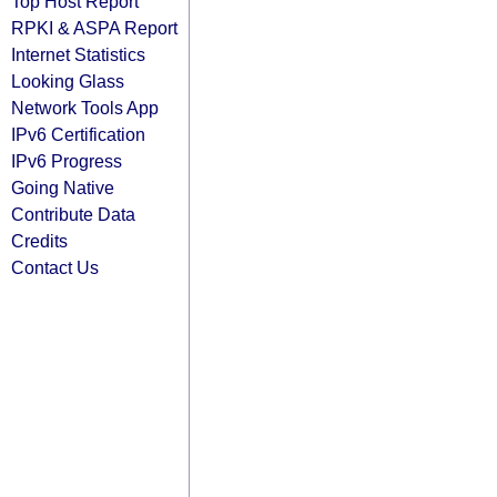
Top Host Report
RPKI & ASPA Report
Internet Statistics
Looking Glass
Network Tools App
IPv6 Certification
IPv6 Progress
Going Native
Contribute Data
Credits
Contact Us