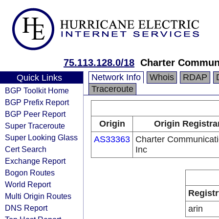
75.113.128.0/18
Charter Communi
Network Info
Whois
RDAP
Quick Links
Traceroute
BGP Toolkit Home
BGP Prefix Report
BGP Peer Report
Origin
Origin Registra
Super Traceroute
Super Looking Glass
AS33363
Charter Communicati
Cert Search
Inc
Exchange Report
Bogon Routes
World Report
Registr
Multi Origin Routes
DNS Report
arin