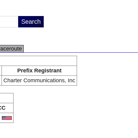
raceroute
Prefix Registrant
Charter Communications, Inc
CC
S