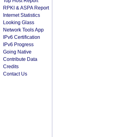
Top Host Report
RPKI & ASPA Report
Internet Statistics
Looking Glass
Network Tools App
IPv6 Certification
IPv6 Progress
Going Native
Contribute Data
Credits
Contact Us