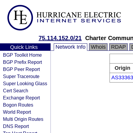
75.114.152.0/21
Charter Communi
Network Info
Whois
RDAP
Quick Links
BGP Toolkit Home
BGP Prefix Report
Origin
BGP Peer Report
Super Traceroute
AS3336
Super Looking Glass
Cert Search
Exchange Report
Bogon Routes
World Report
Multi Origin Routes
DNS Report