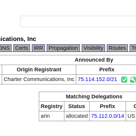
cations, Inc
DNS
Certs
IRR
Propagation
Visibility
Routes
T
Announced By
Origin Registrant
Prefix
3
Charter Communications, Inc
75.114.152.0/21
Matching Delegations
Registry
Status
Prefix
arin
allocated
75.112.0.0/14
U