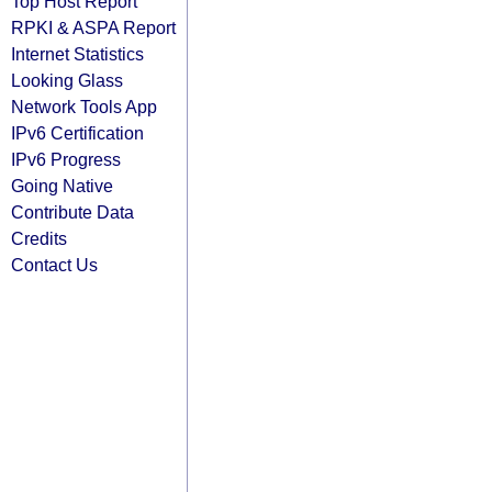
Top Host Report
RPKI & ASPA Report
Internet Statistics
Looking Glass
Network Tools App
IPv6 Certification
IPv6 Progress
Going Native
Contribute Data
Credits
Contact Us