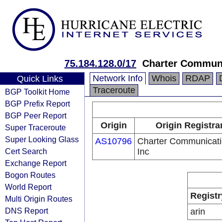
75.184.128.0/17
Charter Communi
Network Info
Whois
RDAP
Quick Links
Traceroute
BGP Toolkit Home
BGP Prefix Report
BGP Peer Report
Origin
Origin Registra
Super Traceroute
Super Looking Glass
AS10796
Charter Communicat
Cert Search
Inc
Exchange Report
Bogon Routes
World Report
Registr
Multi Origin Routes
DNS Report
arin