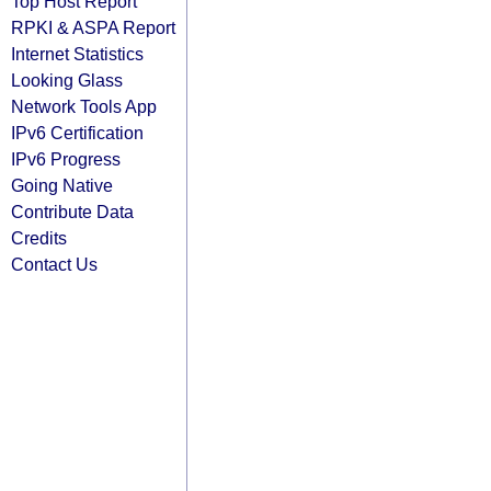
Top Host Report
RPKI & ASPA Report
Internet Statistics
Looking Glass
Network Tools App
IPv6 Certification
IPv6 Progress
Going Native
Contribute Data
Credits
Contact Us