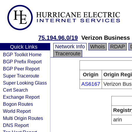
75.194.96.0/19
Verizon Business
Network Info
Whois
RDAP
Quick Links
Traceroute
BGP Toolkit Home
BGP Prefix Report
BGP Peer Report
Origin
Origin Regi
Super Traceroute
Super Looking Glass
AS6167
Verizon Bus
Cert Search
Exchange Report
Bogon Routes
Registr
World Report
Multi Origin Routes
arin
DNS Report