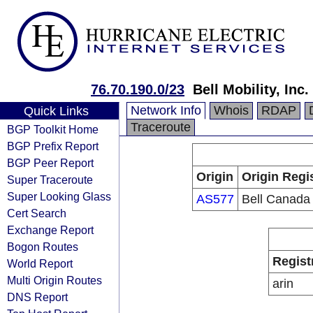
76.70.190.0/23
Bell Mobility, Inc.
Network Info
Whois
RDAP
Quick Links
Traceroute
BGP Toolkit Home
BGP Prefix Report
BGP Peer Report
Origin
Origin Regi
Super Traceroute
Super Looking Glass
AS577
Bell Canada
Cert Search
Exchange Report
Bogon Routes
Regist
World Report
Multi Origin Routes
arin
DNS Report