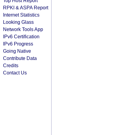
Top Host Report
RPKI & ASPA Report
Internet Statistics
Looking Glass
Network Tools App
IPv6 Certification
IPv6 Progress
Going Native
Contribute Data
Credits
Contact Us