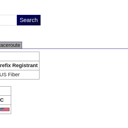
raceroute
refix Registrant
US Fiber
C