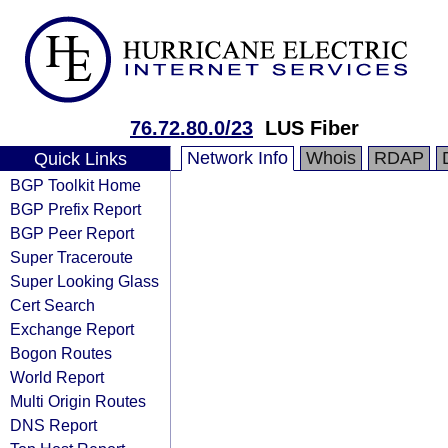
76.72.80.0/23
LUS Fiber
Network Info
Whois
RDAP
Quick Links
BGP Toolkit Home
BGP Prefix Report
BGP Peer Report
Super Traceroute
Super Looking Glass
Cert Search
Exchange Report
Bogon Routes
World Report
Multi Origin Routes
DNS Report