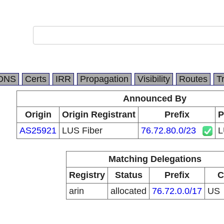
DNS
Certs
IRR
Propagation
Visibility
Routes
T
Announced By
Origin
Origin Registrant
Prefix
P
AS25921
LUS Fiber
76.72.80.0/23
L
Matching Delegations
Registry
Status
Prefix
C
arin
allocated
76.72.0.0/17
US