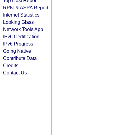
Top Host Report
RPKI & ASPA Report
Internet Statistics
Looking Glass
Network Tools App
IPv6 Certification
IPv6 Progress
Going Native
Contribute Data
Credits
Contact Us