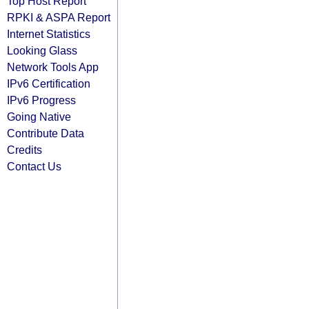
Top Host Report
RPKI & ASPA Report
Internet Statistics
Looking Glass
Network Tools App
IPv6 Certification
IPv6 Progress
Going Native
Contribute Data
Credits
Contact Us