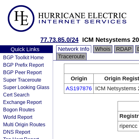
77.73.85.0/24
ICM Netsystems 20
Network Info
Whois
RDAP
Quick Links
Traceroute
BGP Toolkit Home
BGP Prefix Report
BGP Peer Report
Origin
Origin Regist
Super Traceroute
Super Looking Glass
AS197876
ICM Netsystems 
Cert Search
Exchange Report
Bogon Routes
Registr
World Report
Multi Origin Routes
ripencc
DNS Report