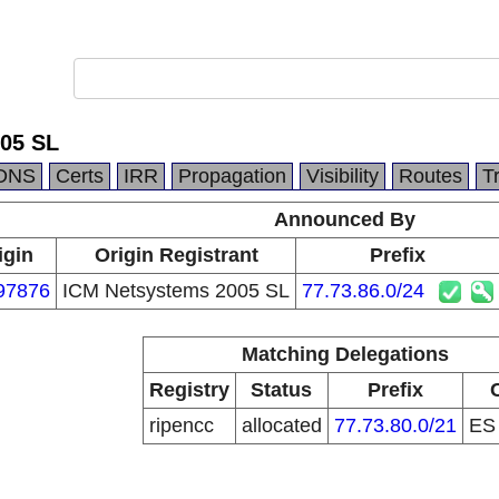
05 SL
DNS
Certs
IRR
Propagation
Visibility
Routes
T
Announced By
igin
Origin Registrant
Prefix
97876
ICM Netsystems 2005 SL
77.73.86.0/24
Matching Delegations
Registry
Status
Prefix
ripencc
allocated
77.73.80.0/21
E