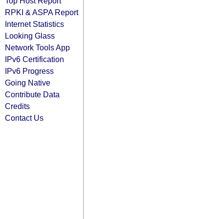
Top Host Report
RPKI & ASPA Report
Internet Statistics
Looking Glass
Network Tools App
IPv6 Certification
IPv6 Progress
Going Native
Contribute Data
Credits
Contact Us