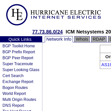
77.73.86.0/24
ICM Netsystems 20
Network Info
Whois
RDAP
Quick Links
BGP Toolkit Home
BGP Prefix Report
Or
BGP Peer Report
Super Traceroute
AS1
Super Looking Glass
Cert Search
Exchange Report
Bogon Routes
World Report
Multi Origin Routes
DNS Report