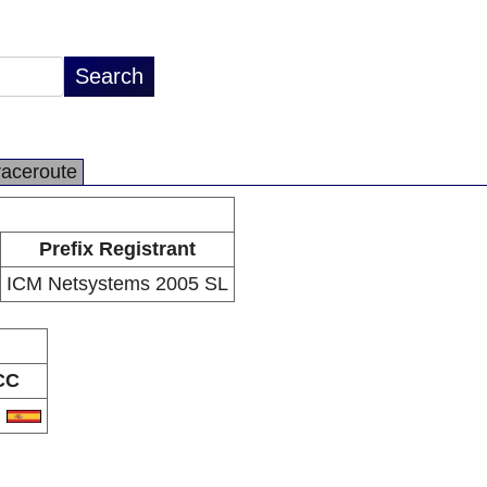
raceroute
Prefix Registrant
ICM Netsystems 2005 SL
CC
S