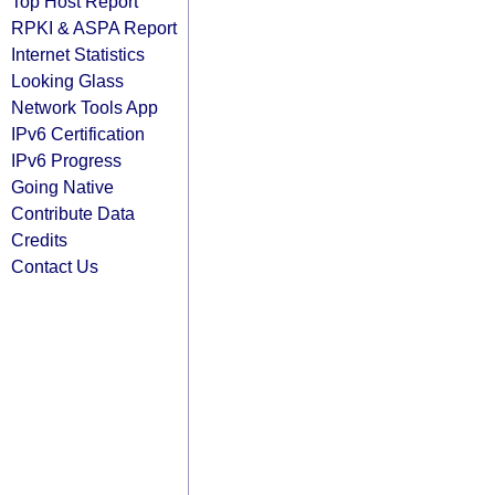
Top Host Report
RPKI & ASPA Report
Internet Statistics
Looking Glass
Network Tools App
IPv6 Certification
IPv6 Progress
Going Native
Contribute Data
Credits
Contact Us