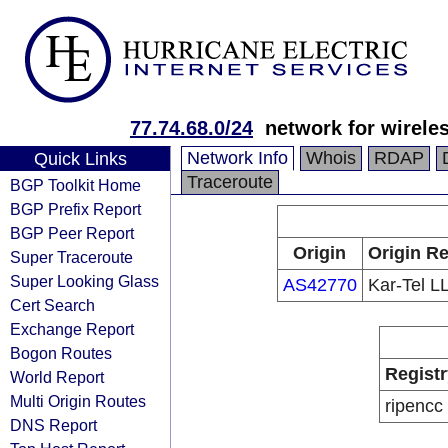
77.74.68.0/24
network for wirele
Network Info
Whois
RDAP
Quick Links
Traceroute
BGP Toolkit Home
BGP Prefix Report
BGP Peer Report
Origin
Origin Re
Super Traceroute
Super Looking Glass
AS42770
Kar-Tel L
Cert Search
Exchange Report
Bogon Routes
Registr
World Report
Multi Origin Routes
ripencc
DNS Report