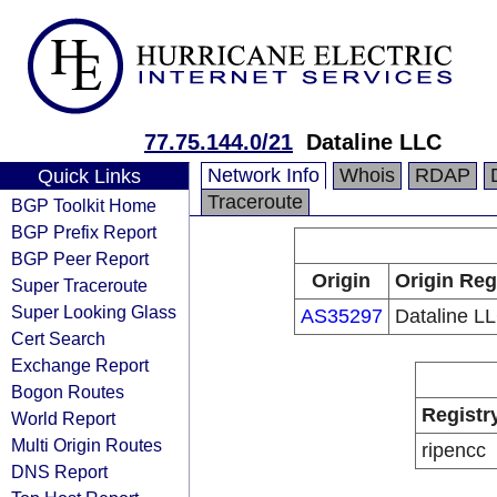
77.75.144.0/21
Dataline LLC
Network Info
Whois
RDAP
Quick Links
Traceroute
BGP Toolkit Home
BGP Prefix Report
BGP Peer Report
Origin
Origin Reg
Super Traceroute
Super Looking Glass
AS35297
Dataline L
Cert Search
Exchange Report
Bogon Routes
Registr
World Report
Multi Origin Routes
ripencc
DNS Report