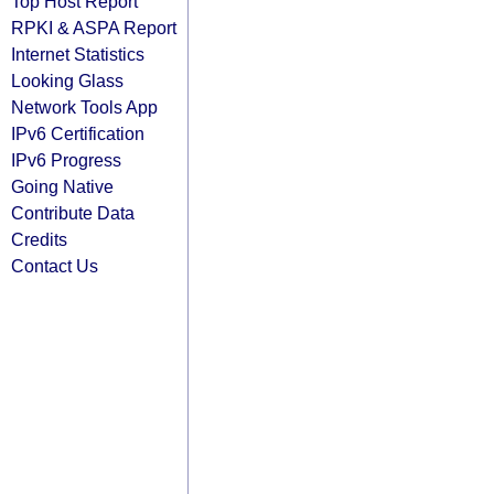
Top Host Report
RPKI & ASPA Report
Internet Statistics
Looking Glass
Network Tools App
IPv6 Certification
IPv6 Progress
Going Native
Contribute Data
Credits
Contact Us