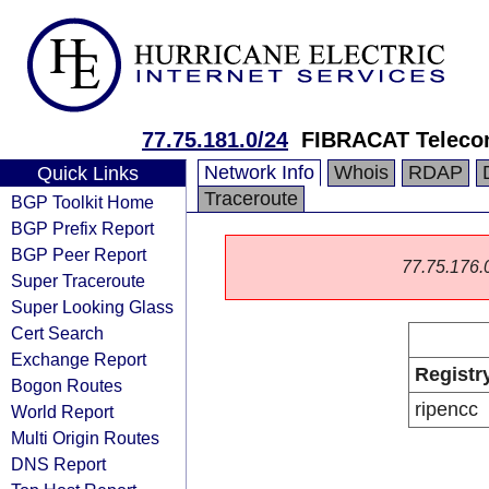
77.75.181.0/24
FIBRACAT Telecom
Network Info
Whois
RDAP
Quick Links
Traceroute
BGP Toolkit Home
BGP Prefix Report
BGP Peer Report
77.75.176.0/
Super Traceroute
Super Looking Glass
Cert Search
Exchange Report
Registr
Bogon Routes
ripencc
World Report
Multi Origin Routes
DNS Report