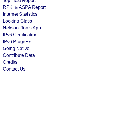
Top Host Report
RPKI & ASPA Report
Internet Statistics
Looking Glass
Network Tools App
IPv6 Certification
IPv6 Progress
Going Native
Contribute Data
Credits
Contact Us