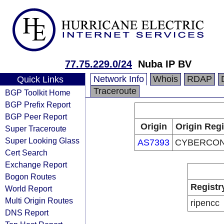
77.75.229.0/24
Nuba IP BV
Network Info
Whois
RDAP
Quick Links
Traceroute
BGP Toolkit Home
BGP Prefix Report
BGP Peer Report
Origin
Origin Regi
Super Traceroute
Super Looking Glass
AS7393
CYBERCON,
Cert Search
Exchange Report
Bogon Routes
Registr
World Report
Multi Origin Routes
ripencc
DNS Report