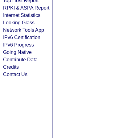
Top Host Report
RPKI & ASPA Report
Internet Statistics
Looking Glass
Network Tools App
IPv6 Certification
IPv6 Progress
Going Native
Contribute Data
Credits
Contact Us