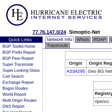
77.76.147.0/24
Simoptic-Net
Network Info
Whois
RDAP
Quick Links
Traceroute
BGP Toolkit Home
BGP Prefix Report
BGP Peer Report
Origin
Origin Reg
Super Traceroute
Super Looking Glass
AS34295
Geo BG Net
Cert Search
Exchange Report
Bogon Routes
Registr
World Report
Multi Origin Routes
ripencc
DNS Report