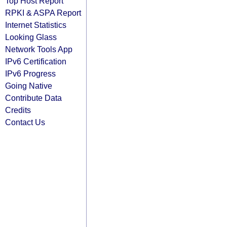
Top Host Report
RPKI & ASPA Report
Internet Statistics
Looking Glass
Network Tools App
IPv6 Certification
IPv6 Progress
Going Native
Contribute Data
Credits
Contact Us