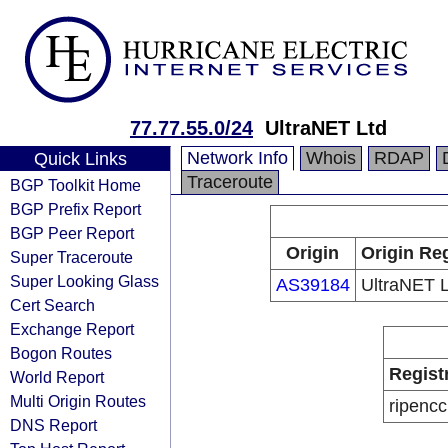
77.77.55.0/24
UltraNET Ltd
Network Info
Whois
RDAP
Quick Links
Traceroute
BGP Toolkit Home
BGP Prefix Report
BGP Peer Report
Origin
Origin Reg
Super Traceroute
Super Looking Glass
AS39184
UltraNET L
Cert Search
Exchange Report
Bogon Routes
Regist
World Report
Multi Origin Routes
ripencc
DNS Report