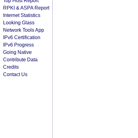
Top Host Report
RPKI & ASPA Report
Internet Statistics
Looking Glass
Network Tools App
IPv6 Certification
IPv6 Progress
Going Native
Contribute Data
Credits
Contact Us