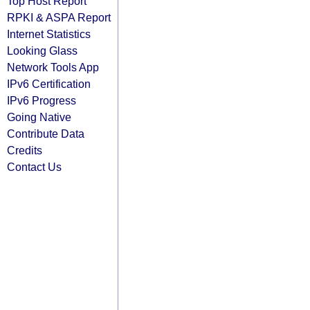
Top Host Report
RPKI & ASPA Report
Internet Statistics
Looking Glass
Network Tools App
IPv6 Certification
IPv6 Progress
Going Native
Contribute Data
Credits
Contact Us