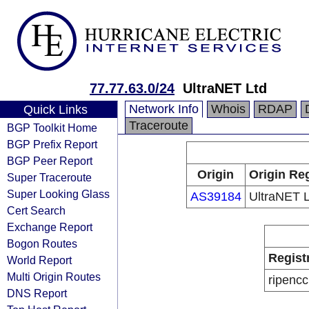
77.77.63.0/24
UltraNET Ltd
Network Info
Whois
RDAP
Quick Links
Traceroute
BGP Toolkit Home
BGP Prefix Report
BGP Peer Report
Origin
Origin Reg
Super Traceroute
Super Looking Glass
AS39184
UltraNET L
Cert Search
Exchange Report
Bogon Routes
Regist
World Report
Multi Origin Routes
ripencc
DNS Report