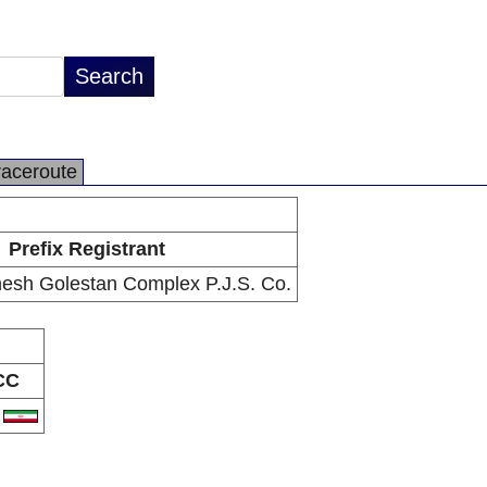
raceroute
Prefix Registrant
sh Golestan Complex P.J.S. Co.
CC