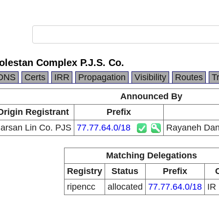
lestan Complex P.J.S. Co.
DNS
Certs
IRR
Propagation
Visibility
Routes
T
Announced By
Origin Registrant
Prefix
arsan Lin Co. PJS
77.77.64.0/18
Rayaneh Dane
Matching Delegations
Registry
Status
Prefix
ripencc
allocated
77.77.64.0/18
IR