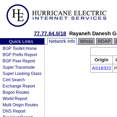
77.77.64.0/18
Rayaneh Danesh Go
Network Info
Whois
RDAP
Quick Links
BGP Toolkit Home
BGP Prefix Report
Origin
BGP Peer Report
Super Traceroute
AS16322
P
Super Looking Glass
Cert Search
Exchange Report
Bogon Routes
World Report
Multi Origin Routes
DNS Report