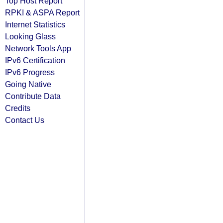
Top Host Report
RPKI & ASPA Report
Internet Statistics
Looking Glass
Network Tools App
IPv6 Certification
IPv6 Progress
Going Native
Contribute Data
Credits
Contact Us