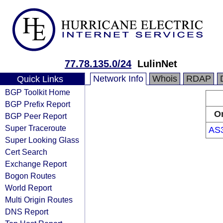
77.78.135.0/24
LulinNet
Network Info
Whois
RDAP
Quick Links
BGP Toolkit Home
BGP Prefix Report
Or
BGP Peer Report
Super Traceroute
AS
Super Looking Glass
Cert Search
Exchange Report
Bogon Routes
World Report
Multi Origin Routes
DNS Report