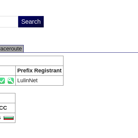
raceroute
Prefix Registrant
LulinNet
CC
G