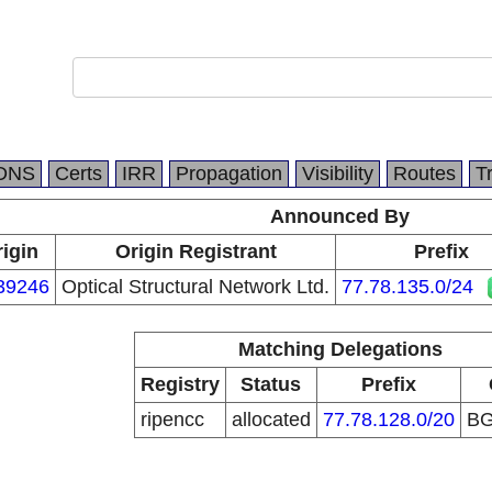
DNS
Certs
IRR
Propagation
Visibility
Routes
T
Announced By
igin
Origin Registrant
Prefix
39246
Optical Structural Network Ltd.
77.78.135.0/24
Matching Delegations
Registry
Status
Prefix
ripencc
allocated
77.78.128.0/20
B