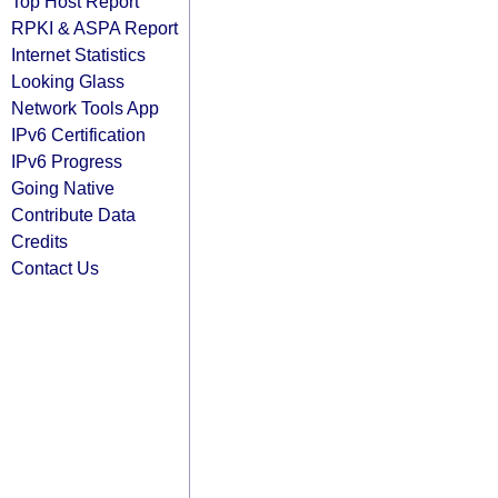
Top Host Report
RPKI & ASPA Report
Internet Statistics
Looking Glass
Network Tools App
IPv6 Certification
IPv6 Progress
Going Native
Contribute Data
Credits
Contact Us