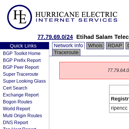
77.79.69.0/24
Etihad Salam Tel
Network Info
Whois
RDAP
Quick Links
Traceroute
BGP Toolkit Home
BGP Prefix Report
BGP Peer Report
77.79.64.0/
Super Traceroute
Super Looking Glass
Cert Search
Exchange Report
Registr
Bogon Routes
ripencc
World Report
Multi Origin Routes
DNS Report