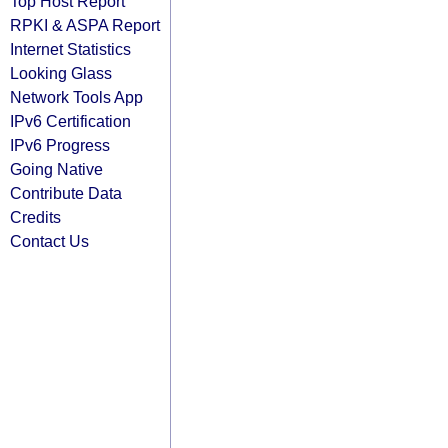
Top Host Report
RPKI & ASPA Report
Internet Statistics
Looking Glass
Network Tools App
IPv6 Certification
IPv6 Progress
Going Native
Contribute Data
Credits
Contact Us