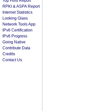
Top Host Report
RPKI & ASPA Report
Internet Statistics
Looking Glass
Network Tools App
IPv6 Certification
IPv6 Progress
Going Native
Contribute Data
Credits
Contact Us