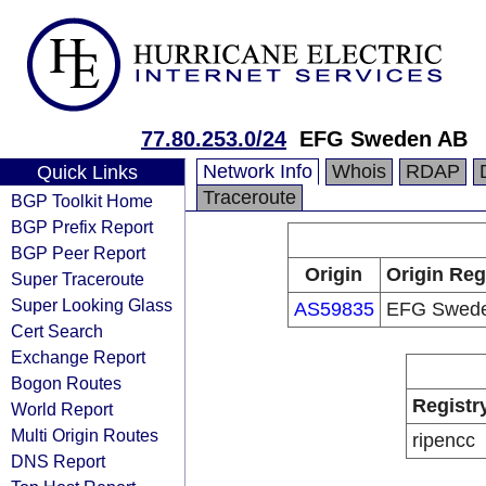
77.80.253.0/24
EFG Sweden AB
Network Info
Whois
RDAP
Quick Links
Traceroute
BGP Toolkit Home
BGP Prefix Report
BGP Peer Report
Origin
Origin Reg
Super Traceroute
Super Looking Glass
AS59835
EFG Swed
Cert Search
Exchange Report
Bogon Routes
Registr
World Report
Multi Origin Routes
ripencc
DNS Report