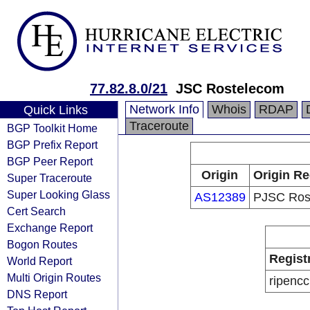
77.82.8.0/21
JSC Rostelecom
Network Info
Whois
RDAP
Quick Links
Traceroute
BGP Toolkit Home
BGP Prefix Report
BGP Peer Report
Origin
Origin Re
Super Traceroute
Super Looking Glass
AS12389
PJSC Ros
Cert Search
Exchange Report
Bogon Routes
Regist
World Report
Multi Origin Routes
ripencc
DNS Report