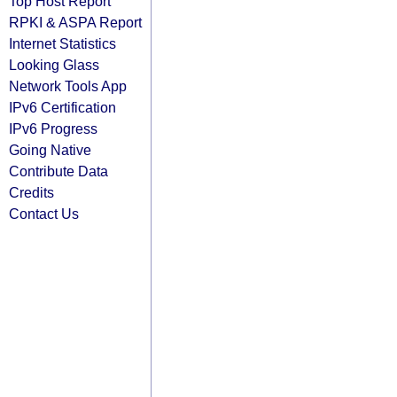
Top Host Report
RPKI & ASPA Report
Internet Statistics
Looking Glass
Network Tools App
IPv6 Certification
IPv6 Progress
Going Native
Contribute Data
Credits
Contact Us