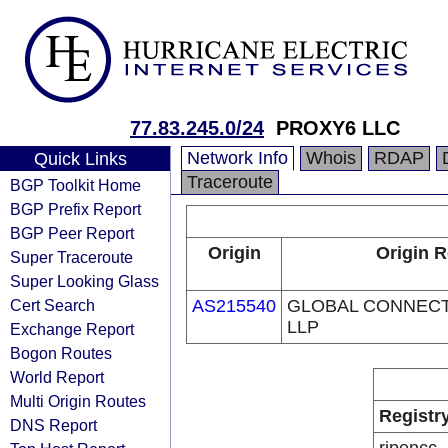
77.83.245.0/24
PROXY6 LLC
Network Info
Whois
RDAP
Quick Links
Traceroute
BGP Toolkit Home
BGP Prefix Report
BGP Peer Report
Origin
Origin R
Super Traceroute
Super Looking Glass
Cert Search
AS215540
GLOBAL CONNECT
LLP
Exchange Report
Bogon Routes
World Report
Multi Origin Routes
Registr
DNS Report