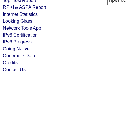
ripencc
Top Host Report
RPKI & ASPA Report
Internet Statistics
Looking Glass
Network Tools App
IPv6 Certification
IPv6 Progress
Going Native
Contribute Data
Credits
Contact Us