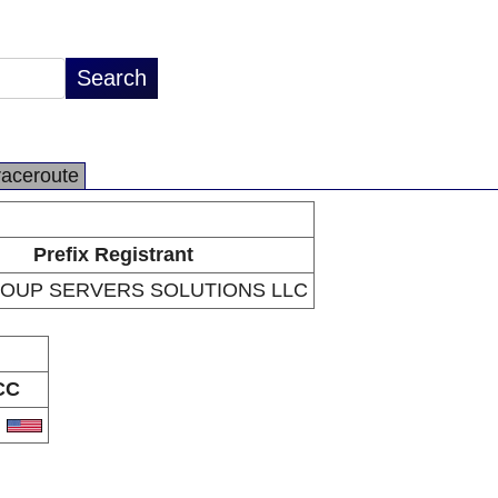
raceroute
Prefix Registrant
ROUP SERVERS SOLUTIONS LLC
CC
S