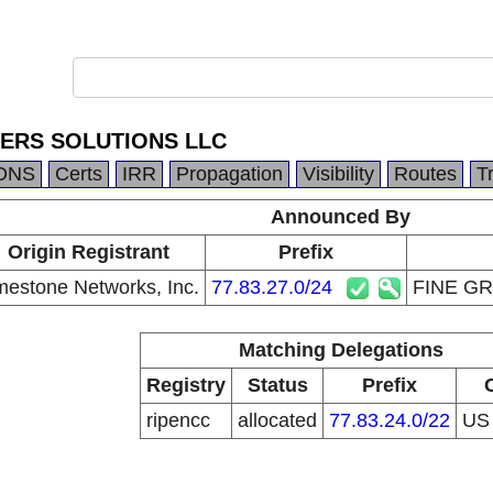
ERS SOLUTIONS LLC
DNS
Certs
IRR
Propagation
Visibility
Routes
T
Announced By
Origin Registrant
Prefix
mestone Networks, Inc.
77.83.27.0/24
FINE G
Matching Delegations
Registry
Status
Prefix
ripencc
allocated
77.83.24.0/22
U