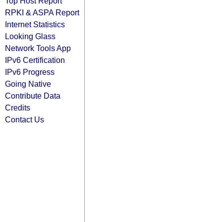
Top Host Report
RPKI & ASPA Report
Internet Statistics
Looking Glass
Network Tools App
IPv6 Certification
IPv6 Progress
Going Native
Contribute Data
Credits
Contact Us