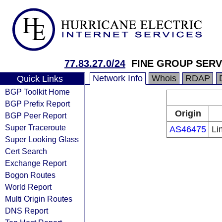
77.83.27.0/24
FINE GROUP SERV
Network Info
Whois
RDAP
Quick Links
BGP Toolkit Home
BGP Prefix Report
Origin
BGP Peer Report
Super Traceroute
AS46475
Li
Super Looking Glass
Cert Search
Exchange Report
Bogon Routes
World Report
Multi Origin Routes
DNS Report