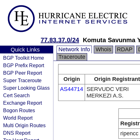
77.83.37.0/24
Komuta Savunma Yu
Network Info
Whois
RDAP
Quick Links
Traceroute
BGP Toolkit Home
BGP Prefix Report
BGP Peer Report
Origin
Origin Registrant
Super Traceroute
Super Looking Glass
AS44714
SERVUDC VERI
Cert Search
MERKEZI A.S.
Exchange Report
Bogon Routes
World Report
Registr
Multi Origin Routes
DNS Report
ripencc