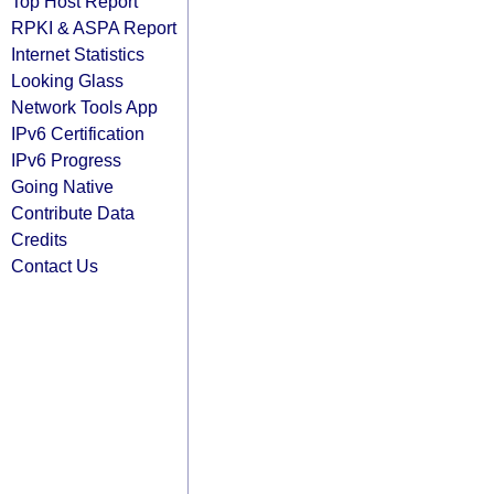
Top Host Report
RPKI & ASPA Report
Internet Statistics
Looking Glass
Network Tools App
IPv6 Certification
IPv6 Progress
Going Native
Contribute Data
Credits
Contact Us