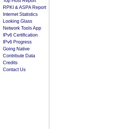
Top Host Report
RPKI & ASPA Report
Internet Statistics
Looking Glass
Network Tools App
IPv6 Certification
IPv6 Progress
Going Native
Contribute Data
Credits
Contact Us