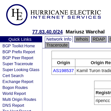
77.83.40.0/24
Mariusz Warchal
Network Info
Whois
RDAP
Quick Links
Traceroute
BGP Toolkit Home
BGP Prefix Report
BGP Peer Report
Origin
Origin Re
Super Traceroute
Super Looking Glass
AS198537
Kamil Turon tra
Cert Search
Exchange Report
Bogon Routes
Regist
World Report
Multi Origin Routes
ripencc
DNS Report