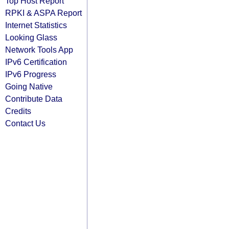
Top Host Report
RPKI & ASPA Report
Internet Statistics
Looking Glass
Network Tools App
IPv6 Certification
IPv6 Progress
Going Native
Contribute Data
Credits
Contact Us