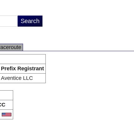
raceroute
Prefix Registrant
Aventice LLC
CC
S