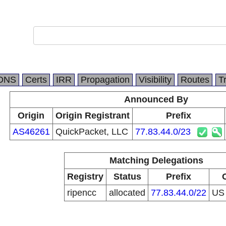
DNS
Certs
IRR
Propagation
Visibility
Routes
T
Announced By
Origin
Origin Registrant
Prefix
AS46261
QuickPacket, LLC
77.83.44.0/23
Matching Delegations
Registry
Status
Prefix
ripencc
allocated
77.83.44.0/22
U