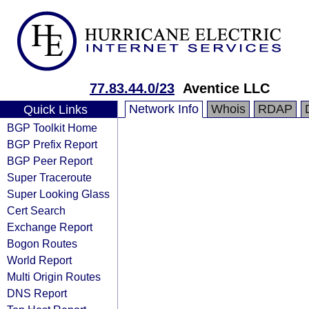
77.83.44.0/23
Aventice LLC
Network Info
Whois
RDAP
Quick Links
BGP Toolkit Home
BGP Prefix Report
BGP Peer Report
Super Traceroute
Super Looking Glass
Cert Search
Exchange Report
Bogon Routes
World Report
Multi Origin Routes
DNS Report