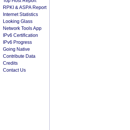
Top Host Report
RPKI & ASPA Report
Internet Statistics
Looking Glass
Network Tools App
IPv6 Certification
IPv6 Progress
Going Native
Contribute Data
Credits
Contact Us