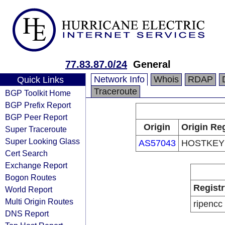
77.83.87.0/24
General
Network Info
Whois
RDAP
Quick Links
Traceroute
BGP Toolkit Home
BGP Prefix Report
BGP Peer Report
Origin
Origin Reg
Super Traceroute
Super Looking Glass
AS57043
HOSTKEY 
Cert Search
Exchange Report
Bogon Routes
Registr
World Report
Multi Origin Routes
ripencc
DNS Report