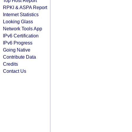
Top Host Report
RPKI & ASPA Report
Internet Statistics
Looking Glass
Network Tools App
IPv6 Certification
IPv6 Progress
Going Native
Contribute Data
Credits
Contact Us