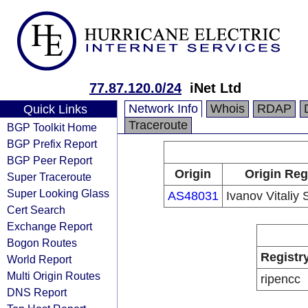
77.87.120.0/24
iNet Ltd
Network Info
Whois
RDAP
Quick Links
Traceroute
BGP Toolkit Home
BGP Prefix Report
BGP Peer Report
Origin
Origin Reg
Super Traceroute
Super Looking Glass
AS48031
Ivanov Vitaliy
Cert Search
Exchange Report
Bogon Routes
Registr
World Report
Multi Origin Routes
ripencc
DNS Report