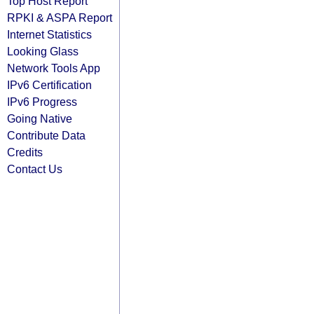
Top Host Report
RPKI & ASPA Report
Internet Statistics
Looking Glass
Network Tools App
IPv6 Certification
IPv6 Progress
Going Native
Contribute Data
Credits
Contact Us