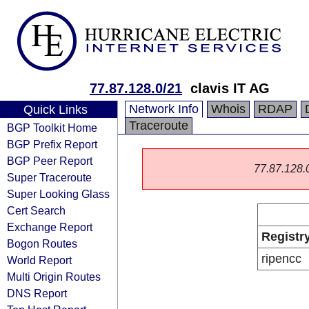
77.87.128.0/21
clavis IT AG
Network Info
Whois
RDAP
Quick Links
Traceroute
BGP Toolkit Home
BGP Prefix Report
BGP Peer Report
77.87.128.0/
Super Traceroute
Super Looking Glass
Cert Search
Exchange Report
Registr
Bogon Routes
ripencc
World Report
Multi Origin Routes
DNS Report