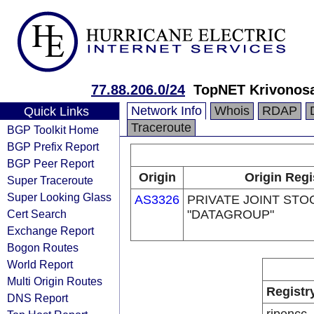
77.88.206.0/24
TopNET Krivonosa
Network Info
Whois
RDAP
Quick Links
Traceroute
BGP Toolkit Home
BGP Prefix Report
BGP Peer Report
Origin
Origin Regi
Super Traceroute
Super Looking Glass
AS3326
PRIVATE JOINT ST
Cert Search
"DATAGROUP"
Exchange Report
Bogon Routes
World Report
Multi Origin Routes
Registr
DNS Report