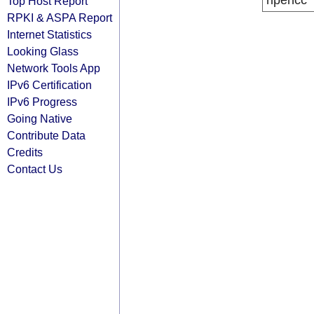
ripencc
Top Host Report
RPKI & ASPA Report
Internet Statistics
Looking Glass
Network Tools App
IPv6 Certification
IPv6 Progress
Going Native
Contribute Data
Credits
Contact Us