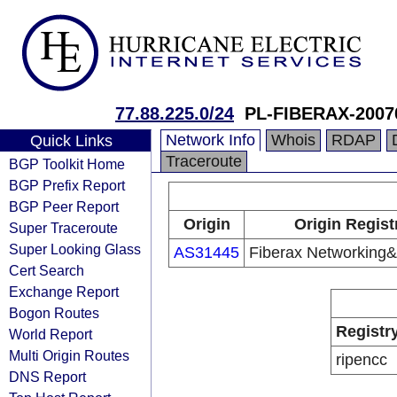
77.88.225.0/24
PL-FIBERAX-2007
Network Info
Whois
RDAP
Quick Links
Traceroute
BGP Toolkit Home
BGP Prefix Report
BGP Peer Report
Origin
Origin Regist
Super Traceroute
Super Looking Glass
AS31445
Fiberax Networking&
Cert Search
Exchange Report
Bogon Routes
Registr
World Report
Multi Origin Routes
ripencc
DNS Report