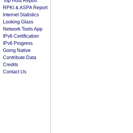
Top Host Report
RPKI & ASPA Report
Internet Statistics
Looking Glass
Network Tools App
IPv6 Certification
IPv6 Progress
Going Native
Contribute Data
Credits
Contact Us